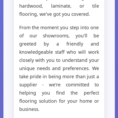
hardwood, laminate, or tile
flooring, we've got you covered.
From the moment you step into one
of our showrooms, you'll be
greeted by a friendly and
knowledgeable staff who will work
closely with you to understand your
unique needs and preferences. We
take pride in being more than just a
supplier - we're committed to
helping you find the perfect
flooring solution for your home or
business.