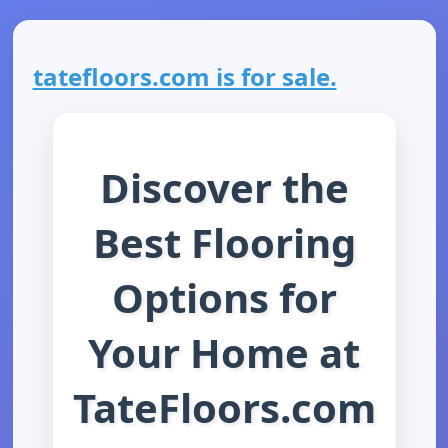
tatefloors.com is for sale.
Discover the
Best Flooring
Options for
Your Home at
TateFloors.com