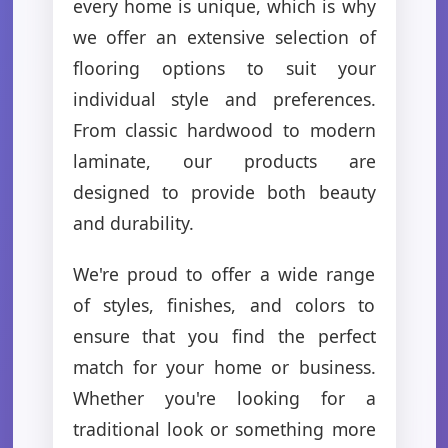
every home is unique, which is why
we offer an extensive selection of
flooring options to suit your
individual style and preferences.
From classic hardwood to modern
laminate, our products are
designed to provide both beauty
and durability.
We're proud to offer a wide range
of styles, finishes, and colors to
ensure that you find the perfect
match for your home or business.
Whether you're looking for a
traditional look or something more