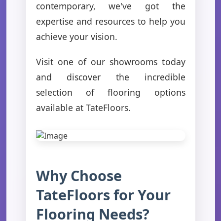
contemporary, we've got the
expertise and resources to help you
achieve your vision.
Visit one of our showrooms today
and discover the incredible
selection of flooring options
available at TateFloors.
Why Choose
TateFloors for Your
Flooring Needs?