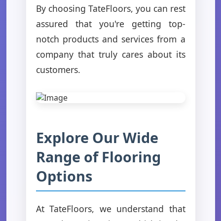
By choosing TateFloors, you can rest
assured that you're getting top-
notch products and services from a
company that truly cares about its
customers.
Explore Our Wide
Range of Flooring
Options
At TateFloors, we understand that