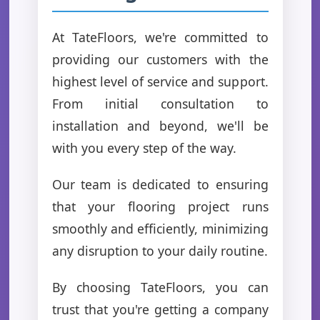
At TateFloors, we're committed to
providing our customers with the
highest level of service and support.
From initial consultation to
installation and beyond, we'll be
with you every step of the way.
Our team is dedicated to ensuring
that your flooring project runs
smoothly and efficiently, minimizing
any disruption to your daily routine.
By choosing TateFloors, you can
trust that you're getting a company