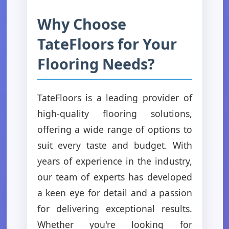
Why Choose
TateFloors for Your
Flooring Needs?
TateFloors is a leading provider of
high-quality flooring solutions,
offering a wide range of options to
suit every taste and budget. With
years of experience in the industry,
our team of experts has developed
a keen eye for detail and a passion
for delivering exceptional results.
Whether you're looking for